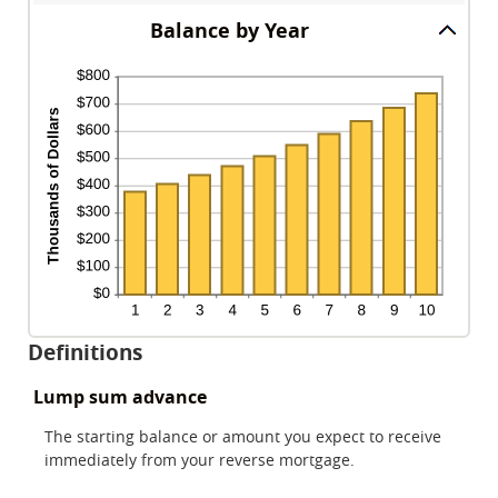
between
and
amount
$0
Balance by Year
100
between
and
0%
$10,000,000
and
20%
Definitions
Lump sum advance
The starting balance or amount you expect to receive
immediately from your reverse mortgage.