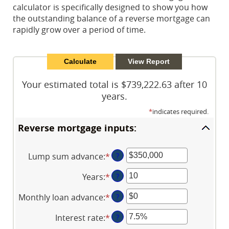
calculator is specifically designed to show you how
the outstanding balance of a reverse mortgage can
rapidly grow over a period of time.
Your estimated total is $739,222.63 after 10
years.
*
indicates required.
Reverse mortgage inputs:
Lump sum advance
:
*
Enter
?
an
Years
:
*
Enter
?
amount
an
between
Monthly loan advance
:
*
Enter
?
amount
$0
an
between
and
Interest rate
:
*
Enter
?
amount
0
$2,000,000,000
an