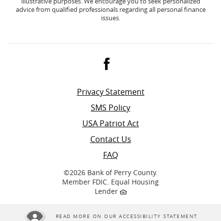
illustrative purposes. We encourage you to seek personalized
advice from qualified professionals regarding all personal finance
issues.
Facebook
Privacy Statement
SMS Policy
USA Patriot Act
Contact Us
FAQ
©
2026 Bank of Perry County.
Member FDIC. Equal Housing
Lender
READ MORE ON OUR ACCESSIBILITY STATEMENT