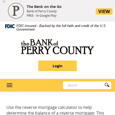
The Bank on the Go
se
VIEW
nu
Bank of Perry County
FREE - In Google Play
Skip
Site
Download
FDIC-Insured - Backed by the full faith and credit of the U.S.
Navigation
Map
Adobe®
Government
Acrobat
Reader
Bank
5
of
or
Perry
higher
County
to
Login
view
PDF
documents
Enter
Su
Toggle
search
Se
navigation
terms
Use the reverse mortgage calculator to help
determine the balance of a reverse mortgage. This