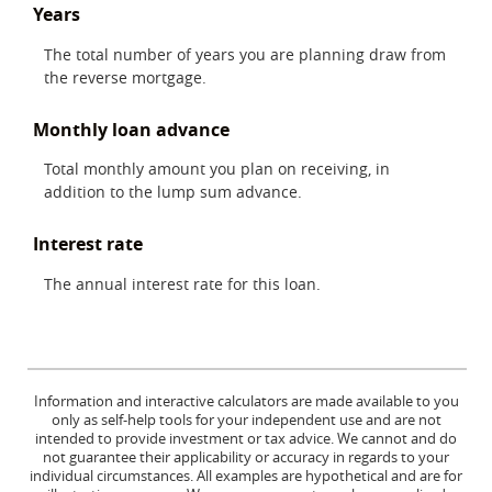
Years
The total number of years you are planning draw from
the reverse mortgage.
Monthly loan advance
Total monthly amount you plan on receiving, in
addition to the lump sum advance.
Interest rate
The annual interest rate for this loan.
Information and interactive calculators are made available to you
only as self-help tools for your independent use and are not
intended to provide investment or tax advice. We cannot and do
not guarantee their applicability or accuracy in regards to your
individual circumstances. All examples are hypothetical and are for