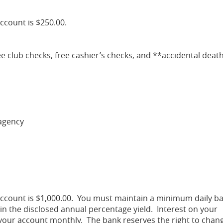
ccount is $250.00.
ee club checks, free cashier’s checks, and **accidental deat
agency
ccount is $1,000.00. You must maintain a minimum daily b
in the disclosed annual percentage yield. Interest on your
your account monthly. The bank reserves the right to chan