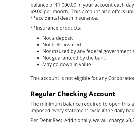
balance of $1,000.00 in your account each day
$9.00 per month. This account also offers unli
**accidental death insurance.
**Insurance products:
Not a deposit
Not FDIC-insured
Not insured by any federal government 
Not guaranteed by the bank
May go down in value
This account is not eligible for any Corporati
Regular Checking Account
The minimum balance required to open this ac
imposed every statement cycle if the daily bal
Per Debit Fee: Additionally, we will charge $0