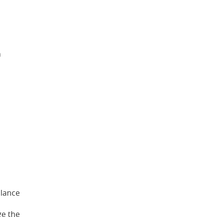
h
alance
ge the