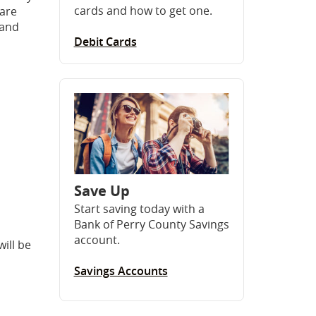
cards and how to get one.
 are
 and
Debit Cards
Save Up
Start saving today with a
Bank of Perry County Savings
account.
ill be
Savings Accounts