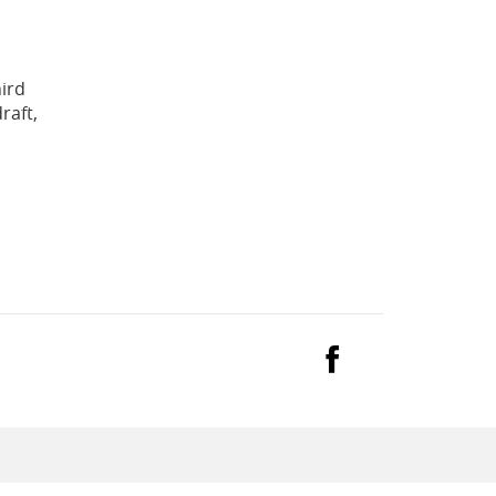
hird
raft,
Facebook