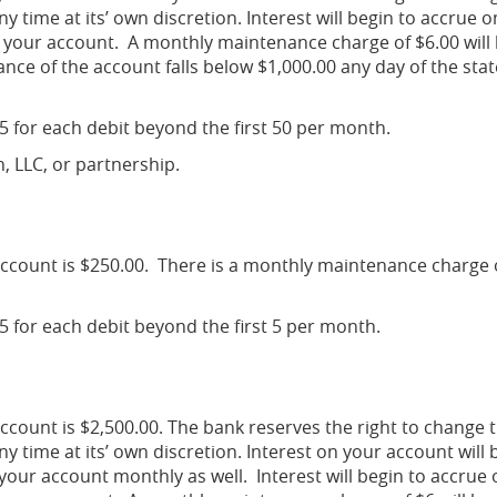
y time at its’ own discretion. Interest will begin to accrue o
 your account. A monthly maintenance charge of $6.00 will
ance of the account falls below $1,000.00 any day of the st
25 for each debit beyond the first 50 per month.
n, LLC, or partnership.
ccount is $250.00. There is a monthly maintenance charge 
25 for each debit beyond the first 5 per month.
count is $2,500.00. The bank reserves the right to change 
y time at its’ own discretion. Interest on your account will 
ur account monthly as well. Interest will begin to accrue 