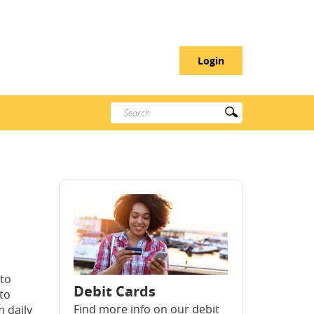
Login
Enter
Submit
search
Search
terms
 to
Debit Cards
 to
Find more info on our debit
 daily