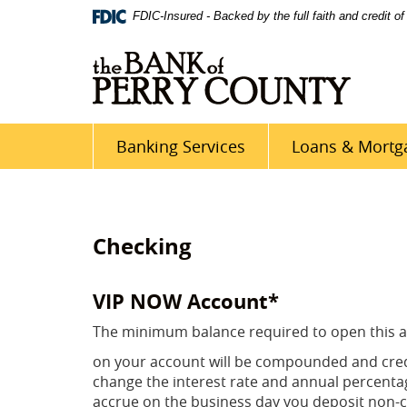
Skip
Site
Download
FDIC-Insured - Backed by the full faith and credit 
Navigation
Map
Adobe®
Acrobat
Reader
5
or
higher
Banking Services
Loans & Mortg
to
view
PDF
documents
Checking
VIP NOW Account*
The minimum balance required to open this ac
on your account will be compounded and cred
change the interest rate and annual percentage 
accrue on the business day you deposit non-