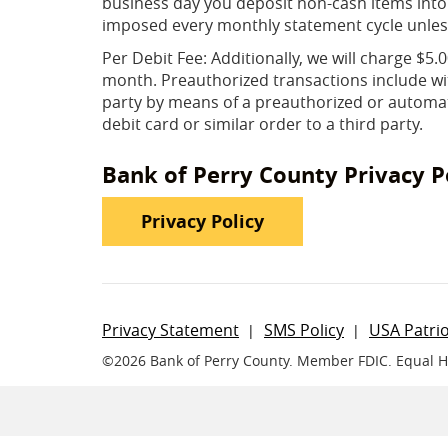
business day you deposit non-cash items into
imposed every monthly statement cycle unles
Per Debit Fee: Additionally, we will charge $5
month. Preauthorized transactions include wit
party by means of a preauthorized or automati
debit card or similar order to a third party.
Bank of Perry County Privacy P
(Opens in a new Wi
Privacy Policy
Privacy Statement
SMS Policy
USA Patrio
©
2026 Bank of Perry County.
Member FDIC. Equal 