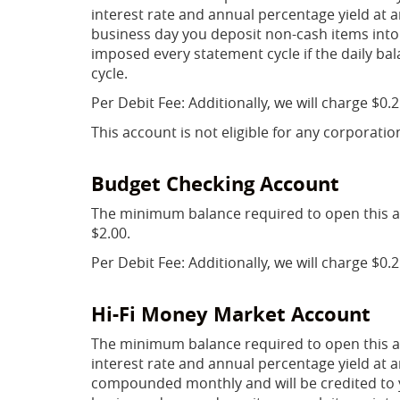
interest rate and annual percentage yield at an
business day you deposit non-cash items into
imposed every statement cycle if the daily bal
cycle.
Per Debit Fee: Additionally, we will charge $0.
This account is not eligible for any corporatio
Budget Checking Account
The minimum balance required to open this a
$2.00.
Per Debit Fee: Additionally, we will charge $0.
Hi-Fi Money Market Account
The minimum balance required to open this ac
interest rate and annual percentage yield at an
compounded monthly and will be credited to yo