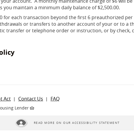
 your account. A monthly maintenance charge of $6 will be
s you maintain a minimum daily balance of $2,500.00.
.00 for each transaction beyond the first 6 preauthorized per
hdrawals or transfers to another account of your or to a t
c transfer or telephone order or instruction, or by check, d
olicy
ndow)
t Act
Contact Us
FAQ
Housing Lender
READ MORE ON OUR ACCESSIBILITY STATEMENT