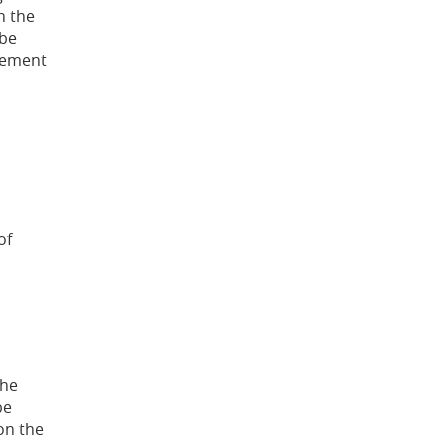
n the
 be
atement
of
the
be
on the