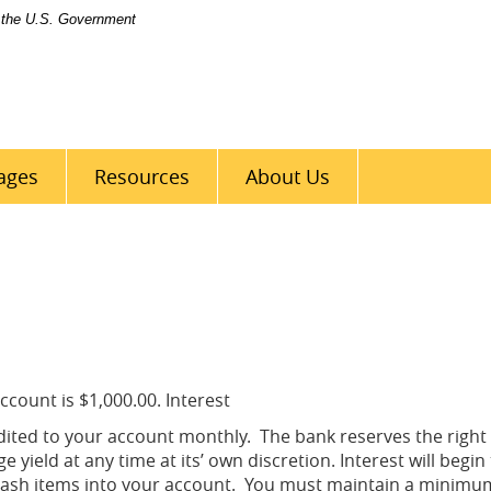
of the U.S. Government
Bank
of
Perry
County
ages
Resources
About Us
count is $1,000.00. Interest
ited to your account monthly. The bank reserves the right
yield at any time at its’ own discretion. Interest will begin
cash items into your account. You must maintain a minimum