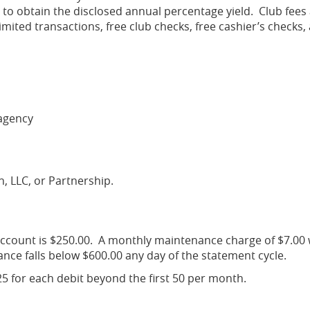
 to obtain the disclosed annual percentage yield. Club fees
mited transactions, free club checks, free cashier’s checks,
agency
on, LLC, or Partnership.
count is $250.00. A monthly maintenance charge of $7.00 w
ance falls below $600.00 any day of the statement cycle.
.25 for each debit beyond the first 50 per month.