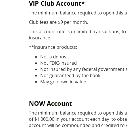
VIP Club Account*
The minimum balance required to open this a
Club fees are $9 per month.
This account offers unlimited transactions, fr
insurance.
**Insurance products:
Not a deposit
Not FDIC-insured
Not insured by any federal government 
Not guaranteed by the bank
May go down in value
NOW Account
The minimum balance required to open this a
of $1,000.00 in your account each day to obta
account will be compounded and credited to 