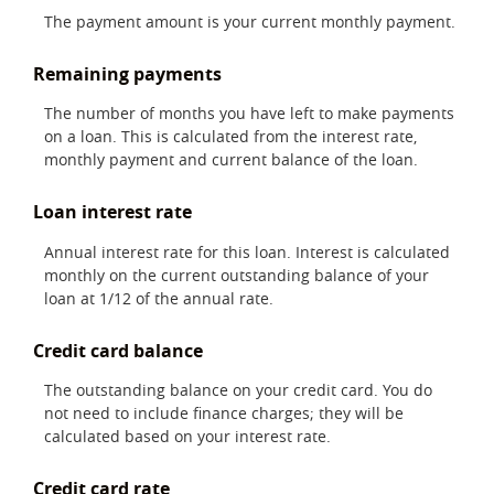
The payment amount is your current monthly payment.
Remaining payments
The number of months you have left to make payments
on a loan. This is calculated from the interest rate,
monthly payment and current balance of the loan.
Loan interest rate
Annual interest rate for this loan. Interest is calculated
monthly on the current outstanding balance of your
loan at 1/12 of the annual rate.
Credit card balance
The outstanding balance on your credit card. You do
not need to include finance charges; they will be
calculated based on your interest rate.
Credit card rate