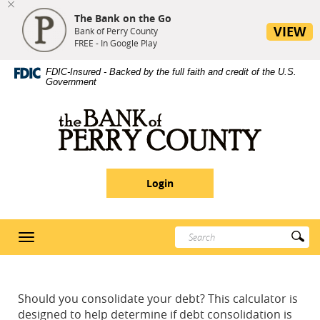
The Bank on the Go
se
VIEW
nu
Bank of Perry County
FREE - In Google Play
Skip
Site
Download
FDIC-Insured - Backed by the full faith and credit of the U.S.
Navigation
Map
Adobe®
Government
Acrobat
Reader
Bank
5
of
or
Perry
higher
County
to
Login
view
PDF
documents
Enter
Su
Toggle
search
Se
navigation
terms
Should you consolidate your debt? This calculator is
designed to help determine if debt consolidation is