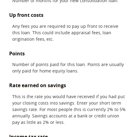
Number of months for your new consolidation loan.
Up front costs
Any fees you are required to pay up front to receive
this loan. This could include appraisal fees, loan
origination fees, etc.
Points
Number of points paid for this loan. Points are usually
only paid for home equity loans.
Rate earned on savings
This is the rate you would have received if you had put
your closing costs into savings. Enter your short term
savings rate. For most people this is currently 2% to 5%
annually. Savings accounts at a bank or credit union
pay as little as 2% or less.
Income tax rate