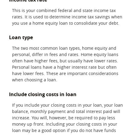
This is your combined federal and state income tax
rates. It is used to determine income tax savings when
you use a home equity loan to consolidate your debt.
Loan type
The two most common loan types, home equity and
personal, differ in fees and rates. Home equity loans
often have higher fees, but usually have lower rates.
Personal loans have a higher interest rate but often
have lower fees. These are important considerations
when choosing a loan.
Include closing costs in loan
If you include your closing costs in your loan, your loan
balance, monthly payment and total interest paid will
increase. You will, however, be required to pay less
money up front. Including your closing costs in your
loan may be a good option if you do not have funds