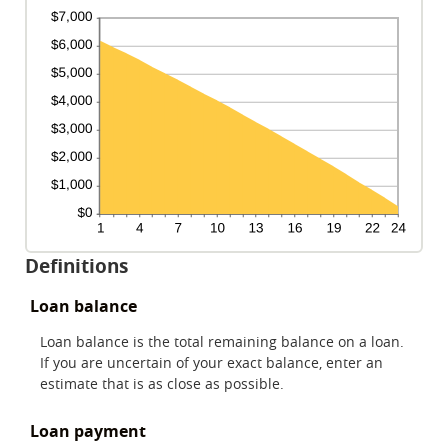
Definitions
Loan balance
Loan balance is the total remaining balance on a loan.
If you are uncertain of your exact balance, enter an
estimate that is as close as possible.
Loan payment