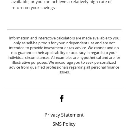
available, or you can achieve a relatively high rate of
return on your savings.
Information and interactive calculators are made available to you
only as self-help tools for your independent use and are not
intended to provide investment or tax advice. We cannot and do
not guarantee their applicability or accuracy in regards to your
individual circumstances. All examples are hypothetical and are for
illustrative purposes. We encourage you to seek personalized
advice from qualified professionals regarding all personal finance
issues.
Facebook
Privacy Statement
SMS Policy