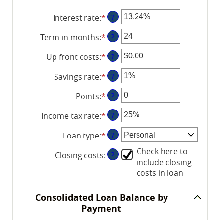
Interest rate
:
*
Enter
?
an
Term in months
:
*
Enter
?
amount
an
between
Up front costs
:
*
Enter
?
amount
0%
an
between
and
Savings rate
:
*
Enter
?
amount
12
36%
an
between
and
Points
:
*
Enter
?
amount
$0.00
360
an
between
and
Income tax rate
:
*
Enter
?
amount
0%
$10,000.00
an
between
and
Loan type
:
*
?
amount
0
20%
between
and
Check here to
Closing costs
:
?
0%
6
include closing
and
costs in loan
50%
Consolidated Loan Balance by
Payment