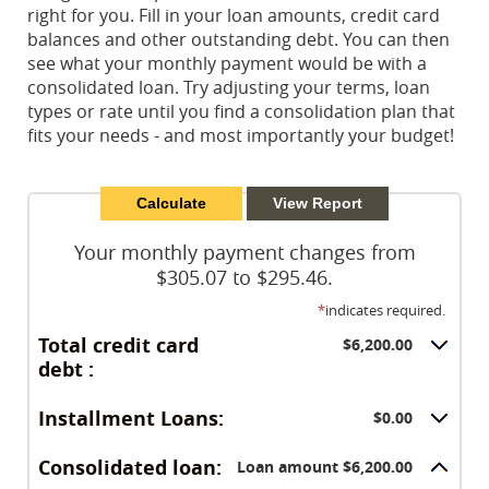
right for you. Fill in your loan amounts, credit card
balances and other outstanding debt. You can then
see what your monthly payment would be with a
consolidated loan. Try adjusting your terms, loan
types or rate until you find a consolidation plan that
fits your needs - and most importantly your budget!
Your monthly payment changes from
$305.07 to $295.46.
*
indicates required.
Total credit card
$6,200.00
debt :
Installment Loans:
$0.00
Consolidated loan:
Loan amount $6,200.00