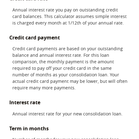
Annual interest rate you pay on outstanding credit
card balances. This calculator assumes simple interest
is charged every month at 1/12th of your annual rate.
Credit card payment
Credit card payments are based on your outstanding
balance and annual interest rate. For this loan
comparison, the monthly payment is the amount
required to pay off your credit card in the same
number of months as your consolidation loan. Your
actual credit card payment may be lower, but will often
require many more payments.
Interest rate
Annual interest rate for your new consolidation loan.
Term in months