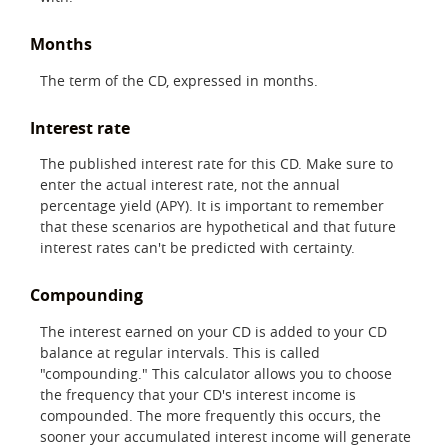
Months
The term of the CD, expressed in months.
Interest rate
The published interest rate for this CD. Make sure to
enter the actual interest rate, not the annual
percentage yield (APY). It is important to remember
that these scenarios are hypothetical and that future
interest rates can't be predicted with certainty.
Compounding
The interest earned on your CD is added to your CD
balance at regular intervals. This is called
"compounding." This calculator allows you to choose
the frequency that your CD's interest income is
compounded. The more frequently this occurs, the
sooner your accumulated interest income will generate