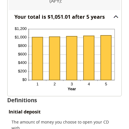
120
(APY)
:
and
20%
Your total is $1,051.01 after 5 years
Definitions
Initial deposit
The amount of money you choose to open your CD
with.