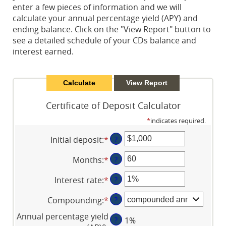
enter a few pieces of information and we will
calculate your annual percentage yield (APY) and
ending balance. Click on the "View Report" button to
see a detailed schedule of your CDs balance and
interest earned.
Certificate of Deposit Calculator
*
indicates required.
Initial deposit
:
*
Enter
?
an
Months
:
*
Enter
?
amount
an
between
Interest rate
:
*
Enter
?
amount
$0
an
between
and
Compounding
:
*
?
amount
1
$10,000,000
between
and
Annual percentage yield
?
1%
0%