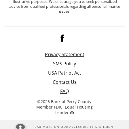
illustrative purposes. We encourage you to seek personalized
advice from qualified professionals regarding all personal finance
issues.
Facebook
Privacy Statement
SMS Policy
USA Patriot Act
Contact Us
FAQ
©
2026 Bank of Perry County.
Member FDIC. Equal Housing
Lender
READ MORE ON OUR ACCESSIBILITY STATEMENT