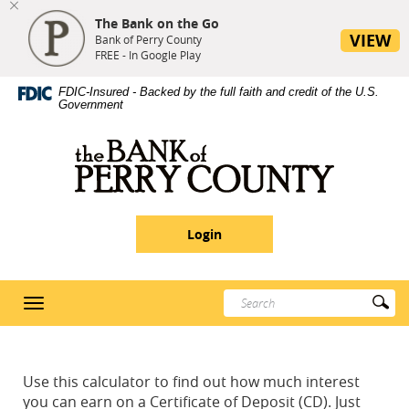
The Bank on the Go
se
VIEW
nu
Bank of Perry County
FREE - In Google Play
Skip
Site
Download
FDIC-Insured - Backed by the full faith and credit of the U.S.
Navigation
Map
Adobe®
Government
Acrobat
Reader
Bank
5
of
or
Perry
higher
County
to
Login
view
PDF
documents
Enter
Su
Toggle
search
Se
navigation
terms
Use this calculator to find out how much interest
you can earn on a Certificate of Deposit (CD). Just