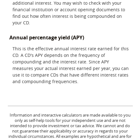
additional interest. You may wish to check with your
financial institution or account opening documents to
find out how often interest is being compounded on
your CD.
Annual percentage yield (APY)
This is the effective annual interest rate earned for this
CD. A CD's APY depends on the frequency of
compounding and the interest rate. Since APY
measures your actual interest earned per year, you can
use it to compare CDs that have different interest rates
and compounding frequencies.
Information and interactive calculators are made available to you
only as self-help tools for your independent use and are not
intended to provide investment or tax advice. We cannot and do
not guarantee their applicability or accuracy in regards to your
individual circumstances. All examples are hypothetical and are for